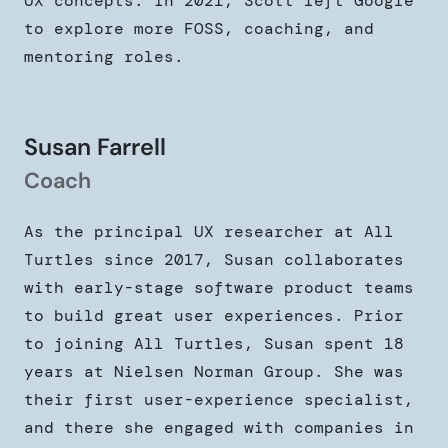
UX concepts. In 2021, Scott left Google
to explore more FOSS, coaching, and
mentoring roles.
Susan Farrell
Coach
As the principal UX researcher at All
Turtles since 2017, Susan collaborates
with early-stage software product teams
to build great user experiences. Prior
to joining All Turtles, Susan spent 18
years at Nielsen Norman Group. She was
their first user-experience specialist,
and there she engaged with companies in