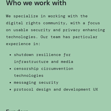
Who we work with
We specialize in working with the
digital rights community, with a focus
on usable security and privacy enhancing
technologies. Our team has particular
experience in:
shutdown resilience for
infrastructure and media
censorship circumvention
technologies
messaging security
protocol design and development UX