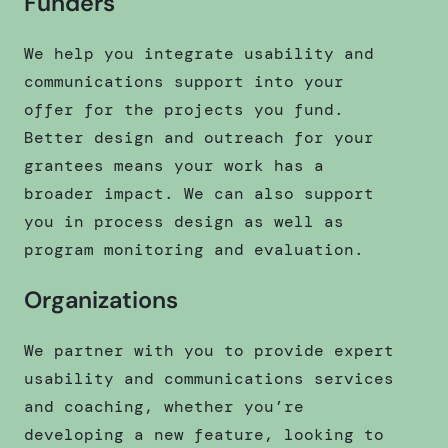
Funders
We help you integrate usability and
communications support into your
offer for the projects you fund.
Better design and outreach for your
grantees means your work has a
broader impact. We can also support
you in process design as well as
program monitoring and evaluation.
Organizations
We partner with you to provide expert
usability and communications services
and coaching, whether you’re
developing a new feature, looking to