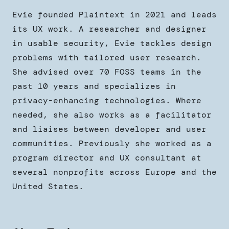
Evie founded Plaintext in 2021 and leads
its UX work. A researcher and designer
in usable security, Evie tackles design
problems with tailored user research.
She advised over 70 FOSS teams in the
past 10 years and specializes in
privacy-enhancing technologies. Where
needed, she also works as a facilitator
and liaises between developer and user
communities. Previously she worked as a
program director and UX consultant at
several nonprofits across Europe and the
United States.