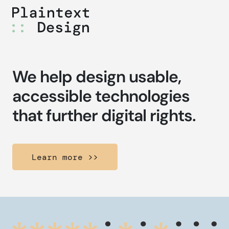
Skip
to
content
We help design usable,
accessible technologies
that further digital rights.
Learn more >>