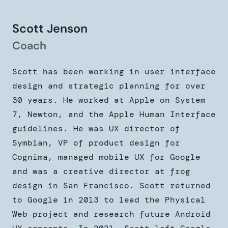
Scott Jenson
Coach
Scott has been working in user interface
design and strategic planning for over
30 years. He worked at Apple on System
7, Newton, and the Apple Human Interface
guidelines. He was UX director of
Symbian, VP of product design for
Cognima, managed mobile UX for Google
and was a creative director at frog
design in San Francisco. Scott returned
to Google in 2013 to lead the Physical
Web project and research future Android