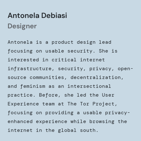
Antonela Debiasi
Designer
Antonela is a product design lead
focusing on usable security. She is
interested in critical internet
infrastructure, security, privacy, open-
source communities, decentralization,
and feminism as an intersectional
practice. Before, she led the User
Experience team at The Tor Project,
focusing on providing a usable privacy-
enhanced experience while browsing the
internet in the global south.