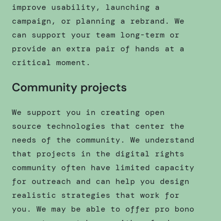
improve usability, launching a
campaign, or planning a rebrand. We
can support your team long-term or
provide an extra pair of hands at a
critical moment.
Community projects
We support you in creating open
source technologies that center the
needs of the community. We understand
that projects in the digital rights
community often have limited capacity
for outreach and can help you design
realistic strategies that work for
you. We may be able to offer pro bono