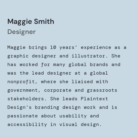
Maggie Smith
Designer
Maggie brings 10 years’ experience as a
graphic designer and illustrator. She
has worked for many global brands and
was the lead designer at a global
nonprofit, where she liaised with
government, corporate and grassroots
stakeholders. She leads Plaintext
Design’s branding design work and is
passionate about usability and
accessibility in visual design.