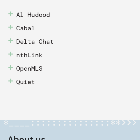
Al Hudood
Cabal
Delta Chat
nthLink
OpenMLS
Quiet
About us