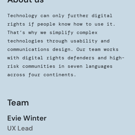
Technology can only further digital
rights if people know how to use it.
That’s why we simplify complex
technologies through usability and
communications design. Our team works
with digital rights defenders and high-
risk communities in seven languages
across four continents.
Team
Evie Winter
UX Lead