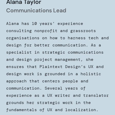
Alana Taylor
Communications Lead
Alana has 10 years’ experience
consulting nonprofit and grassroots
organisations on how to harness tech and
design for better communication. As a
specialist in strategic communications
and design project management, she
ensures that Plaintext Design’s UX and
design work is grounded in a holistic
approach that centers people and
communication. Several years of
experience as a UX writer and translator
grounds her strategic work in the
fundamentals of UX and localization.