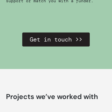
support or match you with a funder.
Get in touch >>
Projects we’ve worked with