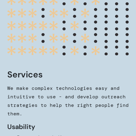
Services
We make complex technologies easy and
intuitive to use - and develop outreach
strategies to help the right people find
them.
Usability