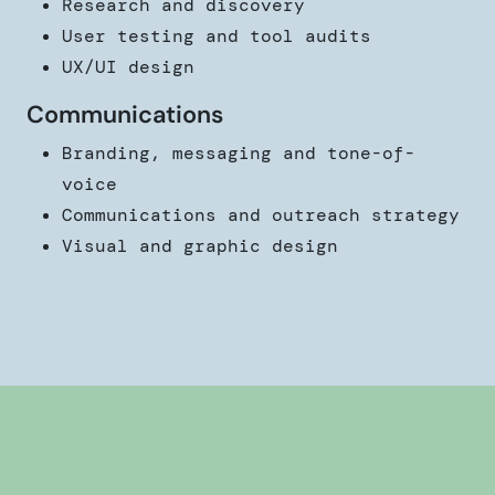
Research and discovery
User testing and tool audits
UX/UI design
Communications
Branding, messaging and tone-of-
voice
Communications and outreach strategy
Visual and graphic design